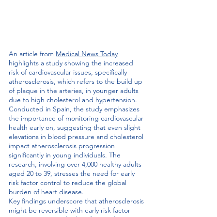
An article from 
Medical News Today
highlights a study showing the increased 
risk of cardiovascular issues, specifically  
atherosclerosis, which refers to the build up 
of plaque in the arteries, in younger adults 
due to high cholesterol and hypertension. 
Conducted in Spain, the study emphasizes 
the importance of monitoring cardiovascular 
health early on, suggesting that even slight 
elevations in blood pressure and cholesterol 
impact atherosclerosis progression 
significantly in young individuals. The 
research, involving over 4,000 healthy adults 
aged 20 to 39, stresses the need for early 
risk factor control to reduce the global 
burden of heart disease.
Key findings underscore that atherosclerosis 
might be reversible with early risk factor 