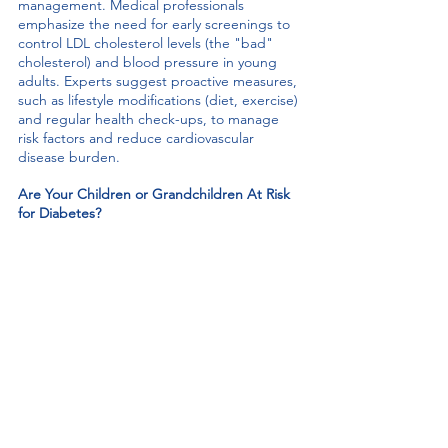
management. Medical professionals 
emphasize the need for early screenings to 
control LDL cholesterol levels (the "bad" 
cholesterol) and blood pressure in young 
adults. Experts suggest proactive measures, 
such as lifestyle modifications (diet, exercise) 
and regular health check-ups, to manage 
risk factors and reduce cardiovascular 
disease burden. 
Are Your Children or Grandchildren At Risk 
for Diabetes? 