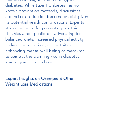
diabetes. While type 1 diabetes has no 
known prevention methods, discussions 
around risk reduction become crucial, given 
its potential health complications. Experts 
stress the need for promoting healthier 
lifestyles among children, advocating for 
balanced diets, increased physical activity, 
reduced screen time, and activities 
enhancing mental well-being as measures 
to combat the alarming rise in diabetes 
among young individuals.
Expert Insights on Ozempic & Other 
Weight Loss Medications