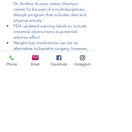
Dr. Andres Acosta, states Ozempic 
needs"
to be part of a multidisciplinary 
lifestyle program that includes diet and 
physical activity.
"
FDA updated warning labels to include 
intestinal obstructions as potential 
adverse effect. 
Weight loss medications can be an 
alternative to bariatric surgery, however, 
the results from bariatric surgery are 
more favorable and last longer.
Phone
Email
Facebook
Instagram
Research
 from the JAMA Network 
shows 
increases the risk of stomach 
paralysis, pancreatitis and bowel 
obstructions from using medications 
including Ozempic 
While Ozempic and other GLP-1 antagonists 
show promising weight loss results, bariatric 
surgery is a more effective long-term 
solution. 
Contact us
 to learn more about the 
bariatric procedures Dr. Korman performs. 