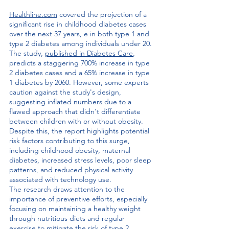
Healthline.com
 covered the projection of a 
significant rise in childhood diabetes cases 
over the next 37 years, e in both type 1 and 
type 2 diabetes among individuals under 20. 
The study, 
published in Diabetes Care
,
predicts a staggering 700% increase in type 
2 diabetes cases and a 65% increase in type 
1 diabetes by 2060. However, some experts 
caution against the study's design, 
suggesting inflated numbers due to a 
flawed approach that didn't differentiate 
between children with or without obesity. 
Despite this, the report highlights potential 
risk factors contributing to this surge, 
including childhood obesity, maternal 
diabetes, increased stress levels, poor sleep 
patterns, and reduced physical activity 
associated with technology use.
The research draws attention to the 
importance of preventive efforts, especially 
focusing on maintaining a healthy weight 
through nutritious diets and regular 
exercise to mitigate the risk of type 2 