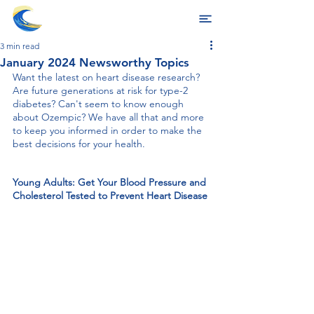
3 min read
January 2024 Newsworthy Topics
Want the latest on heart disease research? 
Are future generations at risk for type-2 
diabetes? Can't seem to know enough 
about Ozempic? We have all that and more 
to keep you informed in order to make the 
best decisions for your health. 
Young Adults: Get Your Blood Pressure and 
Cholesterol Tested to Prevent Heart Disease