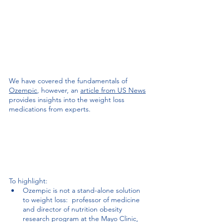
We have covered the fundamentals of 
Ozempic
, however, an 
article from US News
provides insights into the weight loss 
medications from experts. 
To highlight:
Ozempic is not a stand-alone solution 
to weight loss: 
 professor of medicine 
and director of nutrition obesity 
research program at the Mayo Clinic, 