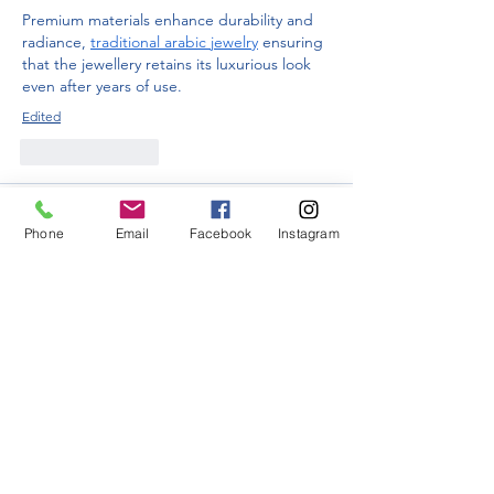
Premium materials enhance durability and 
radiance, 
traditional arabic jewelry
 ensuring 
that the jewellery retains its luxurious look 
even after years of use.
Edited
Like
Reply
Guest
Jan 08
Phone
Email
Facebook
Instagram
For those who value classic beauty and 
want to make a statement, these jewelry 
pieces act as both a personal expression 
and 
how much does a 1 carat lab diamond 
cost
 a reflection of elegance, effortlessly 
highlighting one’s natural charm and 
confidence.
Like
Reply