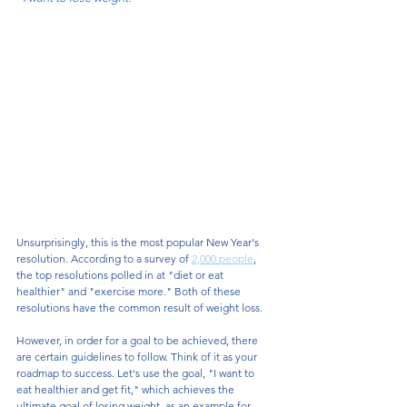
Unsurprisingly, this is the most popular New Year's 
resolution. According to a survey of 
2,000 people
, 
the top resolutions polled in at "diet or eat 
healthier" and "exercise more." Both of these 
resolutions have the common result of weight loss. 
However, in order for a goal to be achieved, there 
are certain guidelines to follow. Think of it as your 
roadmap to success. Let's use the goal, "I want to 
eat healthier and get fit," which achieves the 
ultimate goal of losing weight, as an example for 