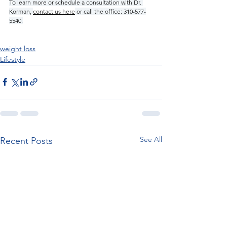
To learn more or schedule a consultation with Dr. 
Korman, 
contact us here
 or call the office: 310-577-
5540.
weight loss
Lifestyle
See All
Recent Posts