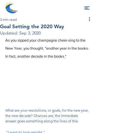
3 min read
Goal Setting the 2020 Way
Updated:
Sep 3, 2020
As you sipped your champagne cheer-sing to the 
New Year, you thought, "another year in the books. 
In fact, another decade in the books." 
What are your resolutions, or goals, for the new year, 
the new decade? Chances are, the immediate 
answer goes something along the lines of this:
"I want to lose weight."