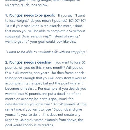
using the guidelines below.
1. Your goal needs to be specific
:  If you say, "I want 
to lose weight," do you mean 5 pounds? 10? 20? 50? 
100? If your resolution is "to exercise more," does 
that mean you will be able to complete a 5k without 
stopping? Do a real push-up? Instead of saying "I 
want to get fit," your goal would look like this: 
"I want to be able to run/walk a 5k without stopping."
2. Your goal needs a deadline
: If you want to lose 50 
pounds, will you do this in one month? Will you do 
this in six months, one year? The time frame needs 
to be short enough that you will consistently work at 
accomplishing the goal, but not the point where it 
becomes unrealistic. For example, if you decide you 
want to lose 50 pounds and put a deadline of one 
month on accomplishing this goal, you'll feel 
defeated when you only lose 10 or 20 pounds. At the 
same time, if you want to lose 10 pounds and give 
yourself a year to do it... this does not create any 
urgency. Using our same example from above, the 
goal would continue to read as,