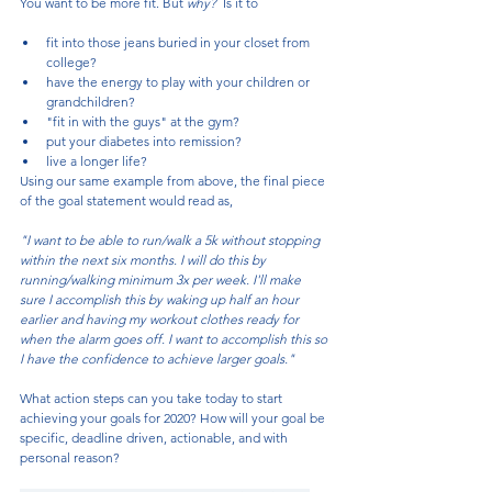
You want to be more fit. But 
why?  
Is it to 
fit into those jeans buried in your closet from 
college?
have the energy to play with your children or 
grandchildren?
"fit in with the guys" at the gym? 
put your diabetes into remission?
live a longer life?
Using our same example from above, the final piece 
of the goal statement would read as,
"I want to be able to run/walk a 5k without stopping 
within the next six months. I will do this by 
running/walking minimum 3x per week. I'll make 
sure I accomplish this by waking up half an hour 
earlier and having my workout clothes ready for 
when the alarm goes off. I want to accomplish this so 
I have the confidence to achieve larger goals."
What action steps can you take today to start 
achieving your goals for 2020? How will your goal be 
specific, deadline driven, actionable, and with 
personal reason? 