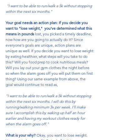
 "I want to be able to run/walk a 5k without stopping 
within the next six months."
Your goal needs an action plan: If you decide you 
want to "lose weight,"  you've determined what this 
means in pounds 
lost, you picked a timely deadline, 
now how are you going to actually do it? Since 
everyone's goals are unique, action plans are 
unique as well. If you decide you want to lose weight 
by eating healthier, what steps will you take to do 
this? Will you food prep to cook nutritious meals? 
Will you lay out your gym clothes the night before 
so when the alarm goes off you will put them on first 
thing? Using our same example from above, the 
goal would continue to read as,
"I want to be able to run/walk a 5k without stopping 
within the next six months. I will do this by 
running/walking minimum 3x per week. I'll make 
sure I accomplish this by waking up half an hour 
earlier and having my workout clothes ready for 
when the alarm goes off."
What is your why? 
Okay, you want to lose weight. 