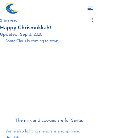
2 min read
Happy Chrismukkah!
Updated:
Sep 3, 2020
Santa Claus is coming to town. 
The milk and cookies are for Santa.
We're also lighting menorahs and spinning 
dreidels. 