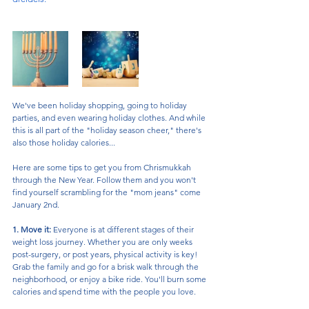
We've been holiday shopping, going to holiday 
parties, and even wearing holiday clothes. And while 
this is all part of the "holiday season cheer," there's 
also those holiday calories...
Here are some tips to get you from Chrismukkah 
through the New Year. Follow them and you won't 
find yourself scrambling for the "mom jeans" come 
January 2nd. 
1. Move it:
 Everyone is at different stages of their 
weight loss journey. Whether you are only weeks 
post-surgery, or post years, physical activity is key! 
Grab the family and go for a brisk walk through the 
neighborhood, or enjoy a bike ride. You'll burn some 
calories and spend time with the people you love. 