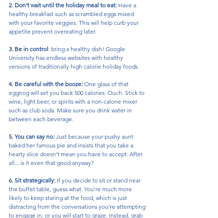
2. Don't wait until the holiday meal to eat:
 Have a 
healthy breakfast such as scrambled eggs mixed 
with your favorite veggies. This will help curb your 
appetite prevent overeating later.
3. Be in control
: bring a healthy dish! Google 
University has endless websites with healthy 
versions of traditionally high calorie holiday foods.
4. Be careful with the booze:
 One glass of that 
eggnog will set you back 500 calories. Ouch. Stick to 
wine, light beer, or spirits with a non-calorie mixer 
such as club soda. Make sure you drink water in 
between each beverage. 
5. You can say no:
 Just because your pushy aunt 
baked her famous pie and insists that you take a 
hearty slice doesn't mean you have to accept. After 
all... is it even that good anyway?
6. Sit strategically: 
If you decide to sit or stand near 
the buffet table, guess what. You're much more 
likely to keep staring at the food, which is just 
distracting from the conversations you're attempting 
to engage in, or you will start to graze. Instead, grab 