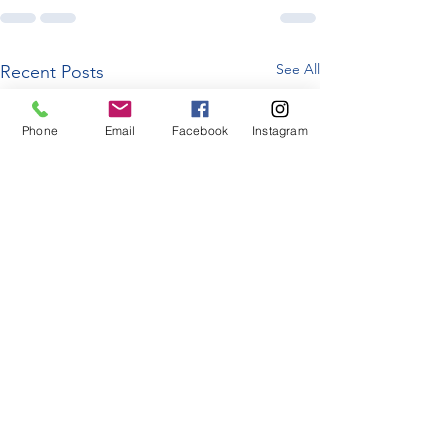
See All
Recent Posts
Phone
Email
Facebook
Instagram