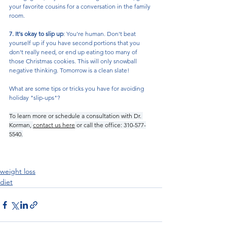
your favorite cousins for a conversation in the family 
room. 
7. It's okay to slip up
: You're human. Don't beat 
yourself up if you have second portions that you 
don't really need, or end up eating too many of 
those Christmas cookies. This will only snowball 
negative thinking. Tomorrow is a clean slate!
What are some tips or tricks you have for avoiding 
holiday "slip-ups"?
To learn more or schedule a consultation with Dr. 
Korman, 
contact us here
 or call the office: 310-577-
5540.
weight loss
diet