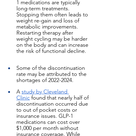
1 medications are typically 
long-term treatments. 
Stopping them often leads to 
weight re-gain and loss of 
metabolic improvements. 
Restarting therapy after 
weight cycling may be harder 
on the body and can increase 
the risk of functional decline.
Some of the discontinuation 
rate may be attributed to the 
shortages of 2022-2024.
A 
study by Cleveland 
Clinic
 found that nearly half of 
discontinuation occurred due 
to out of pocket costs or 
insurance issues. GLP-1 
medications can cost over 
$1,000 per month without 
insurance coverage. While 