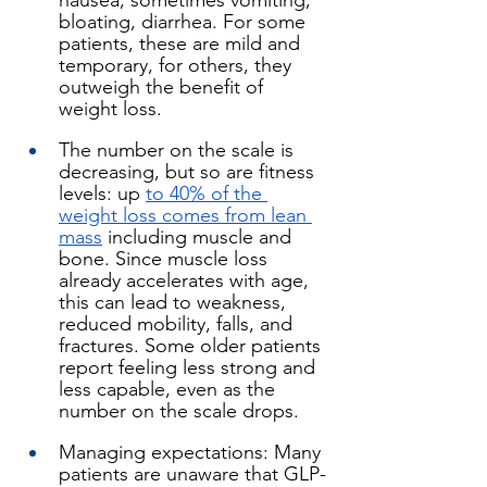
nausea, sometimes vomiting, 
bloating, diarrhea. For some 
patients, these are mild and 
temporary, for others, they 
outweigh the benefit of 
weight loss.
The number on the scale is 
decreasing, but so are fitness 
levels: up 
to 40% of the 
weight loss comes from lean 
mass
 including muscle and 
bone. Since muscle loss 
already accelerates with age, 
this can lead to weakness, 
reduced mobility, falls, and 
fractures. Some older patients 
report feeling less strong and 
less capable, even as the 
number on the scale drops.
Managing expectations: Many 
patients are unaware that GLP-