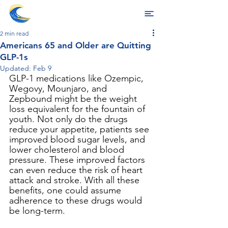
2 min read
Americans 65 and Older are Quitting
GLP-1s
Updated:
Feb 9
GLP-1 medications like Ozempic, 
Wegovy, Mounjaro, and 
Zepbound might be the weight 
loss equivalent for the fountain of 
youth. Not only do the drugs 
reduce your appetite, patients see 
improved blood sugar levels, and 
lower cholesterol and blood 
pressure. These improved factors 
can even reduce the risk of heart 
attack and stroke. With all these 
benefits, one could assume 
adherence to these drugs would 
be long-term.