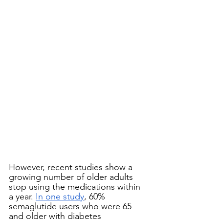
However, recent studies show a 
growing number of older adults 
stop using the medications within 
a year. 
In one study
, 60% 
semaglutide users who were 65 
and older with diabetes 