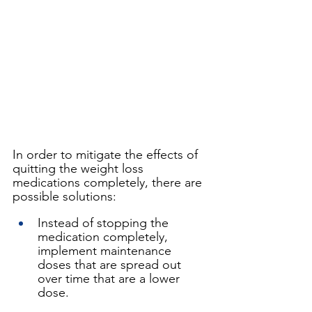
In order to mitigate the effects of 
quitting the weight loss 
medications completely, there are 
possible solutions:
Instead of stopping the 
medication completely, 
implement maintenance 
doses that are spread out 
over time that are a lower 
dose. 