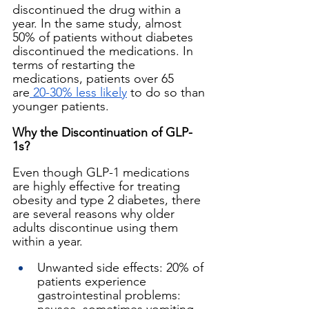
discontinued the drug within a 
year. In the same study, almost 
50% of patients without diabetes 
discontinued the medications. In 
terms of restarting the 
medications, patients over 65 
are
 20-30% less likely
 to do so than 
younger patients.
Why the Discontinuation of GLP-
1s?
Even though GLP-1 medications 
are highly effective for treating 
obesity and type 2 diabetes, there 
are several reasons why older 
adults discontinue using them 
within a year.
Unwanted side effects: 20% of 
patients experience 
gastrointestinal problems: 