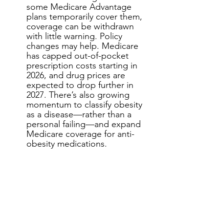
some Medicare Advantage 
plans temporarily cover them, 
coverage can be withdrawn 
with little warning. Policy 
changes may help. Medicare 
has capped out-of-pocket 
prescription costs starting in 
2026, and drug prices are 
expected to drop further in 
2027. There’s also growing 
momentum to classify obesity 
as a disease—rather than a 
personal failing—and expand 
Medicare coverage for anti-
obesity medications.