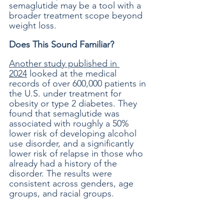
semaglutide may be a tool with a 
broader treatment scope beyond 
weight loss. 
Does This Sound Familiar?
Another study published in 
2024
 looked at the medical 
records of over 600,000 patients in 
the U.S. under treatment for 
obesity or type 2 diabetes. They 
found that semaglutide was 
associated with roughly a 50% 
lower risk of developing alcohol 
use disorder, and a significantly 
lower risk of relapse in those who 
already had a history of the 
disorder. The results were 
consistent across genders, age 
groups, and racial groups. 