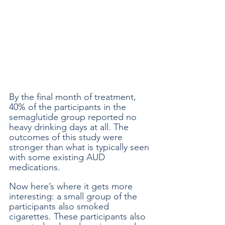
By the final month of treatment, 
40% of the participants in the 
semaglutide group reported no 
heavy drinking days at all. The 
outcomes of this study were 
stronger than what is typically seen 
with some existing AUD 
medications. 
Now here’s where it gets more 
interesting: a small group of the 
participants also smoked 
cigarettes. These participants also 