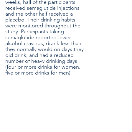
weeks, half of the participants 
received semaglutide injections 
and the other half received a 
placebo. Their drinking habits 
were monitored throughout the 
study. Participants taking 
semaglutide reported fewer 
alcohol cravings, drank less than 
they normally would on days they 
did drink, and had a reduced 
number of heavy drinking days 
(four or more drinks for women, 
five or more drinks for men).  