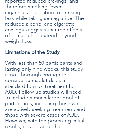
reported reduced cravings, and 
therefore smoking fewer 
cigarettes in addition to drinking 
less while taking semaglutide. The 
reduced alcohol and cigarette 
cravings suggests that the effects 
of semaglutide extend beyond 
weight loss. 
Limitations of the Study
With less than 50 participants and 
lasting only nine weeks, this study 
is not thorough enough to 
consider semaglutide as a 
standard form of treatment for 
AUD. Follow up studies will need 
to include a much larger pool of 
participants, including those who 
are actively seeking treatment, and 
those with severe cases of AUD. 
However, with the promising initial 
results, it is possible that 