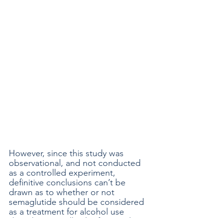
However, since this study was 
observational, and not conducted 
as a controlled experiment, 
definitive conclusions can’t be 
drawn as to whether or not 
semaglutide should be considered 
as a treatment for alcohol use 