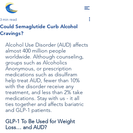
3 min read
Could Semaglutide Curb Alcohol
Cravings?
Alcohol Use Disorder (AUD) affects 
almost 400 million people 
worldwide. Although counseling, 
groups such as Alcoholics 
Anonymous, or prescription 
medications such as disulfiram 
help treat AUD, fewer than 10% 
with the disorder receive any 
treatment, and less than 2% take 
medications. Stay with us - it all 
ties together and affects bariatric 
and GLP-1 patients.
GLP-1 To Be Used for Weight 
Loss… and AUD?