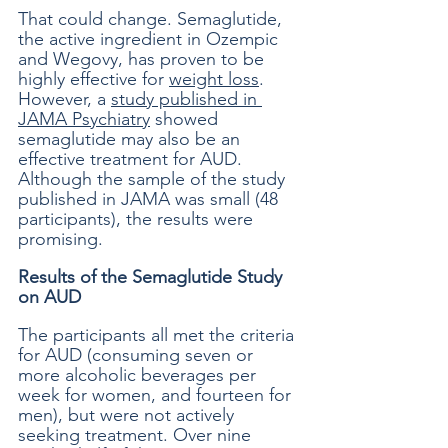
That could change. Semaglutide, 
the active ingredient in Ozempic 
and Wegovy, has proven to be 
highly effective for 
weight loss
. 
However, a 
study published in 
JAMA Psychiatry
 showed 
semaglutide may also be an 
effective treatment for AUD. 
Although the sample of the study 
published in JAMA was small (48 
participants), the results were 
promising. 
Results of the Semaglutide Study 
on AUD
The participants all met the criteria 
for AUD (consuming seven or 
more alcoholic beverages per 
week for women, and fourteen for 
men), but were not actively 
seeking treatment. Over nine 