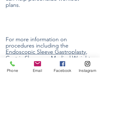
plans.
For more information on 
procedures including the 
Endoscopic Sleeve Gastroplasty
, 
Gastric Sleeve
, or 
Medical Weight 
Loss
, be sure to 
contact our office
. 
Phone
Email
Facebook
Instagram
See All
Recent Posts