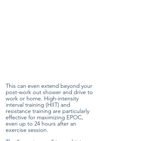
This can even extend beyond your 
post-work out shower and drive to 
work or home. High-intensity 
interval training (HIIT) and 
resistance training are particularly 
effective for maximizing EPOC, 
even up to 24 hours after an 
exercise session. 