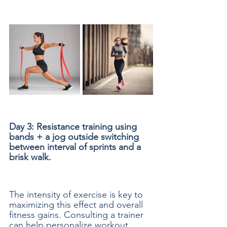
Day 3: Resistance training using 
bands + a jog outside switching 
between interval of sprints and a 
brisk walk.
The intensity of exercise is key to 
maximizing this effect and overall 
fitness gains. Consulting a trainer 
can help personalize workout 