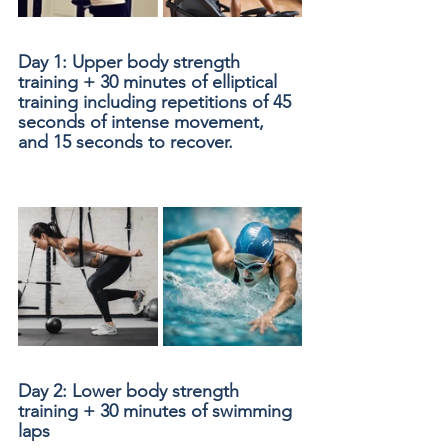
Day 1: Upper body strength 
training + 30 minutes of elliptical 
training including repetitions of 45 
seconds of intense movement, 
and 15 seconds to recover.
Day 2: Lower body strength 
training + 30 minutes of swimming 
laps