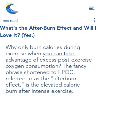
1 min read
What's the After-Burn Effect and Will I
Love It? (Yes.)
Why only burn calories during 
exercise when 
you can take 
advantage
 of excess post-exercise 
oxygen consumption? The fancy 
phrase shortened to EPOC, 
referred to as the “afterburn 
effect,” is the elevated calorie 
burn after intense exercise. 