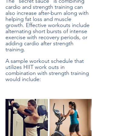
The “secret sauce” is combining 
cardio and strength training can 
also increase after-burn along with 
helping fat loss and muscle 
growth. Effective workouts include 
alternating short bursts of intense 
exercise with recovery periods, or 
adding cardio after strength 
training. 
A sample workout schedule that 
utilizes HIIT work outs in 
combination with strength training 
would include: 