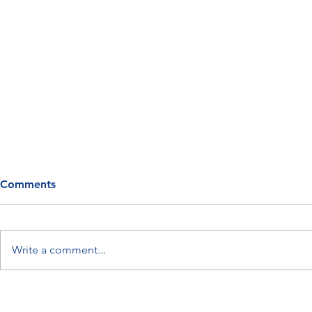
Comments
Write a comment...
Myth: Your Metabolism
Meet Retatr
Slows as You Age
“Triple-Ago