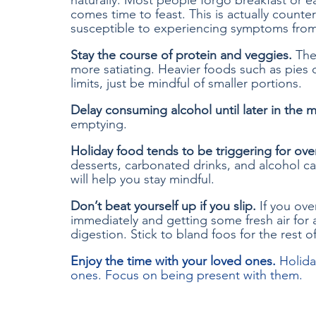
naturally. Most people forgo breakfast or e
comes time to feast. This is actually coun
susceptible to experiencing symptoms from
Stay the course of protein and veggies.
 The
more satiating. Heavier foods such as pies 
limits, just be mindful of smaller portions. 
Delay consuming alcohol until later in the 
emptying. 
Holiday food tends to be triggering for ove
desserts, carbonated drinks, and alcohol c
will help you stay mindful. 
Don’t beat yourself up if you slip. 
If you ove
immediately and getting some fresh air for a
digestion. Stick to bland foos for the rest o
Enjoy the time with your loved ones. 
Holida
ones. Focus on being present with them.