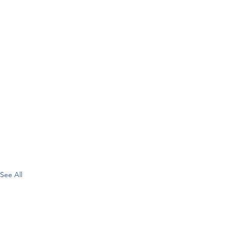
See All