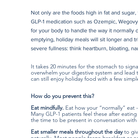
Not only are the foods high in fat and sugar,
GLP-1 medication such as Ozempic, Wegovy, o
for your body to handle the way it normally
emptying, holiday meals will sit longer and
severe fullness: think heartburn, bloating, n
It takes 20 minutes for the stomach to signal
overwhelm your digestive system and lead 
can still enjoy holiday food with a few simpl
How do you prevent this?
Eat mindfully.
 Eat how your “normally” eat -
Many GLP-1 patients feel these after eating 
the time to be present in conversation with
Eat smaller meals throughout the day
 to gi