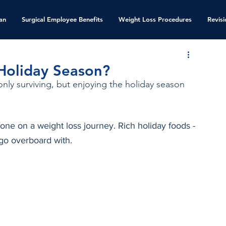
an
Surgical Employee Benefits
Weight Loss Procedures
Revis
 Holiday Season?
nly surviving, but enjoying the holiday season 
one on a weight loss journey. Rich holiday foods - 
go overboard with. 