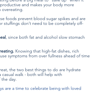
ating before a big meal to “save up” when it 
terproductive and makes your body more 
 overeating.
se foods prevent blood sugar spikes and are 
or stuffings don’t need to be completely off-
meal
, since both fat and alcohol slow stomach 
reating.
 Knowing that high-fat dishes, rich 
ause symptoms from over fullness ahead of time 
reat, the two best things to do are hydrate 
 casual walk - both will help with 
f the day.
ys are a time to celebrate being with loved 