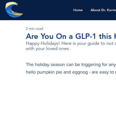
Home
About Dr. Korm
2 min read
Are You On a GLP-1 this
Happy Holidays! Here is your guide to not o
with your loved ones. 
The holiday season can be triggering for any
hello pumpkin pie and eggnog - are easy to 