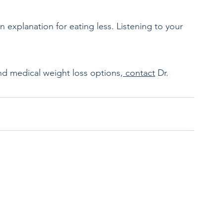
.
nd medical weight loss options,
 contact
 Dr. 