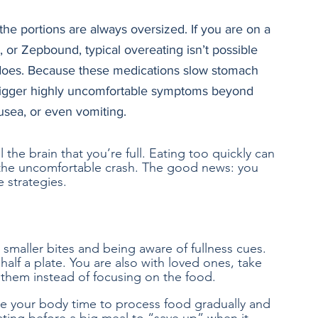
 the portions are always oversized. If you are on a 
r Zepbound, typical overeating isn’t possible 
 does. Because these medications slow stomach 
 trigger highly uncomfortable symptoms beyond 
ausea, or even vomiting. 
 the brain that you’re full. Eating too quickly can 
the uncomfortable crash. The good news: you 
e strategies.
 smaller bites and being aware of fullness cues. 
half a plate. You are also with loved ones, take 
 them instead of focusing on the food. 
ve your body time to process food gradually and 