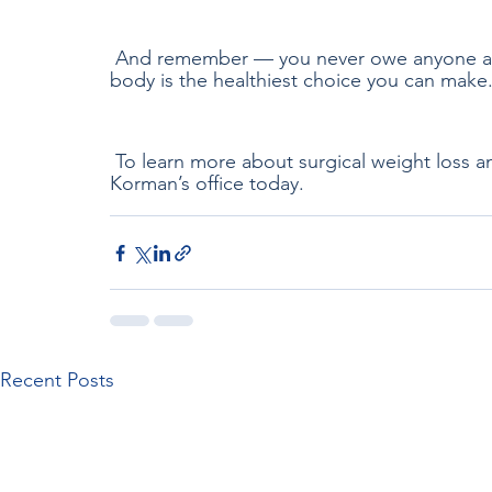
 And remember — you never owe anyone an explanation for eating less. Listening to your 
body is the healthiest choice you can make
 To learn more about surgical weight loss a
Korman’s office today.
Recent Posts