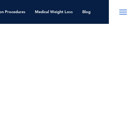
ion Procedures
Medical Weight Loss
Blog