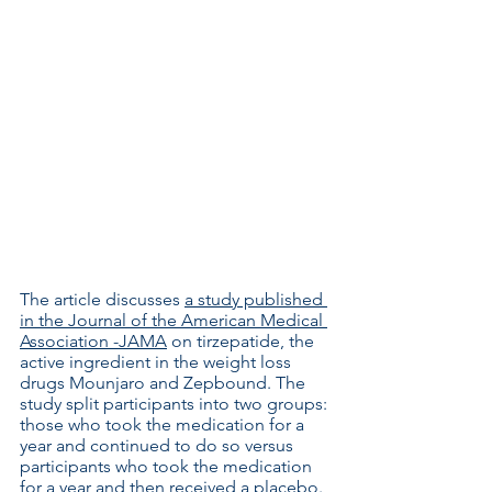
The article discusses 
a study published 
in the Journal of the American Medical 
Association -JAMA
 on tirzepatide, the 
active ingredient in the weight loss 
drugs Mounjaro and Zepbound. The 
study split participants into two groups: 
those who took the medication for a 
year and continued to do so versus 
participants who took the medication 
for a year and then received a placebo.  