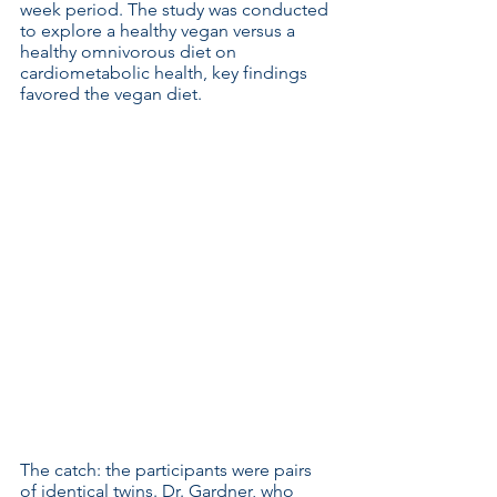
week period. The study was conducted 
to explore a healthy vegan versus a 
healthy omnivorous diet on 
cardiometabolic health, key findings 
favored the vegan diet.
The catch: the participants were pairs 
of identical twins. Dr. Gardner, who 