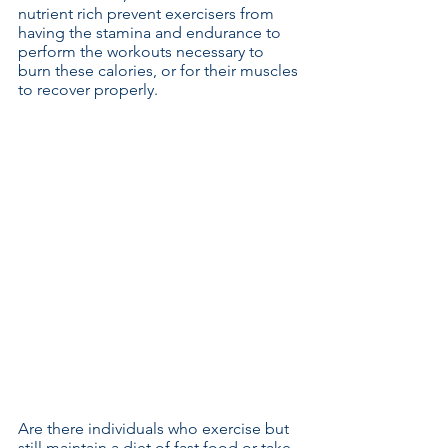
nutrient rich prevent exercisers from 
having the stamina and endurance to 
perform the workouts necessary to 
burn these calories, or for their muscles 
to recover properly.
Are there individuals who exercise but 
still maintain a diet of fast food or take 