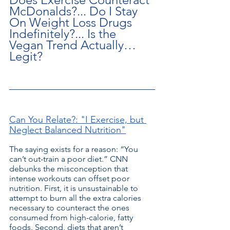
McDonalds?... Do I Stay 
On Weight Loss Drugs 
Indefinitely?... Is the 
Vegan Trend Actually… 
Legit?
Can You Relate?: "I Exercise, but 
Neglect Balanced Nutrition"
The saying exists for a reason: “You 
can’t out-train a poor diet.” CNN 
debunks the misconception that 
intense workouts can offset poor 
nutrition. First, it is unsustainable to 
attempt to burn all the extra calories 
necessary to counteract the ones 
consumed from high-calorie, fatty 
foods. Second, diets that aren’t 