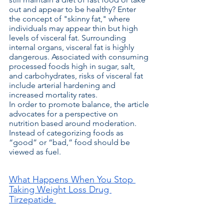
out and appear to be healthy? Enter 
the concept of "skinny fat," where 
individuals may appear thin but high 
levels of visceral fat. Surrounding 
internal organs, visceral fat is highly 
dangerous. Associated with consuming 
processed foods high in sugar, salt, 
and carbohydrates, risks of visceral fat 
include arterial hardening and 
increased mortality rates.
In order to promote balance, the article 
advocates for a perspective on 
nutrition based around moderation. 
Instead of categorizing foods as 
“good” or “bad,” food should be 
viewed as fuel.  
What Happens When You Stop 
Taking Weight Loss Drug 
Tirzepatide 