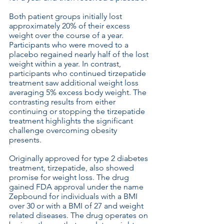
Both patient groups initially lost 
approximately 20% of their excess 
weight over the course of a year. 
Participants who were moved to a 
placebo regained nearly half of the lost 
weight within a year. In contrast, 
participants who continued tirzepatide 
treatment saw additional weight loss 
averaging 5% excess body weight. The 
contrasting results from either 
continuing or stopping the tirzepatide 
treatment highlights the significant 
challenge overcoming obesity 
presents. 
Originally approved for type 2 diabetes 
treatment, tirzepatide, also showed 
promise for weight loss. The drug 
gained FDA approval under the name 
Zepbound for individuals with a BMI 
over 30 or with a BMI of 27 and weight 
related diseases. The drug operates on 