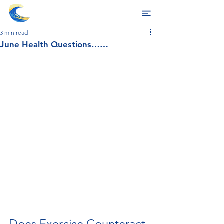
3 min read
June Health Questions……
Does Exercise Counteract 