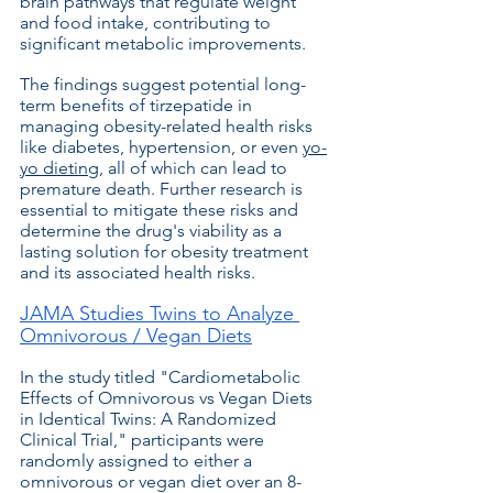
brain pathways that regulate weight 
and food intake, contributing to 
significant metabolic improvements. 
The findings suggest potential long-
term benefits of tirzepatide in 
managing obesity-related health risks 
like diabetes, hypertension, or even 
yo-
yo dieting
, all of which can lead to 
premature death. Further research is 
essential to mitigate these risks and 
determine the drug's viability as a 
lasting solution for obesity treatment 
and its associated health risks. 
JAMA Studies Twins to Analyze 
Omnivorous / Vegan Diets
In the study titled "Cardiometabolic 
Effects of Omnivorous vs Vegan Diets 
in Identical Twins: A Randomized 
Clinical Trial," participants were 
randomly assigned to either a 
omnivorous or vegan diet over an 8-