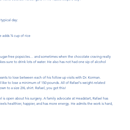
 typical day:
e adds ¼ cup of rice
llo, sugar-free popsicles… and sometimes when the chocolate craving really 
akes sure to drink lots of water. He also has not had one sip of alcohol 
nts to lose between each of his follow up visits with Dr. Korman. 
d like to lose a minimum of 150 pounds. All of Rafael's weight-related 
n to a size 2XL shirt. Rafael, you got this!
is open about his surgery. A family advocate at Headstart, Rafael has 
feels healthier, happier, and has more energy. He admits the work is hard, 