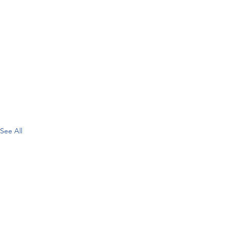
See All