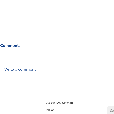
Comments
Write a comment...
Can You Reach Your Goal
How Sylvia 
Weight? Dave Proves It’s
Back
Attainable
About Dr. Korman
News