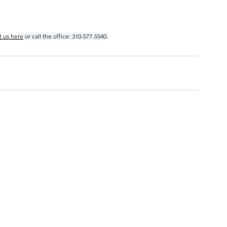
t us here
 or call the office: 310-577-5540.