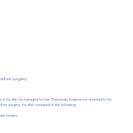
before surgery
in his 30s, he managed to lose 70 pounds, however he reverted to his 
ore surgery, his diet consisted of the following: 
hash browns