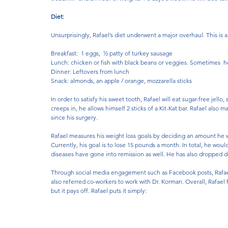
Diet:
Unsurprisingly, Rafael’s diet underwent a major overhaul. This is a
Breakfast:  1 eggs,  ½ patty of turkey sausage 
Lunch: chicken or fish with black beans or veggies. Sometimes  h
Dinner: Leftovers from lunch
Snack: almonds, an apple / orange, mozzarella sticks
In order to satisfy his sweet tooth, Rafael will eat sugar-free je
creeps in, he allows himself 2 sticks of a Kit-Kat bar. Rafael also m
since his surgery.
Rafael measures his weight loss goals by deciding an amount he wa
Currently, his goal is to lose 15 pounds a month. In total, he woul
diseases have gone into remission as well. He has also dropped dow
Through social media engagement such as Facebook posts, Rafael 
also referred co-workers to work with Dr. Korman. Overall, Rafael 
but it pays off. Rafael puts it simply: 