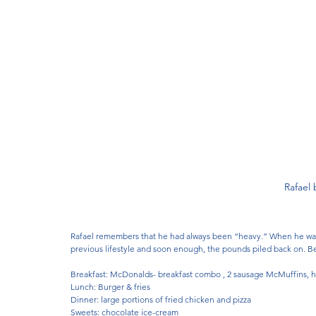
Rafael 
Rafael remembers that he had always been “heavy.” When he was 
previous lifestyle and soon enough, the pounds piled back on. Bef
Breakfast: McDonalds- breakfast combo , 2 sausage McMuffins, 
Lunch: Burger & fries 
Dinner: large portions of fried chicken and pizza
Sweets: chocolate ice-cream