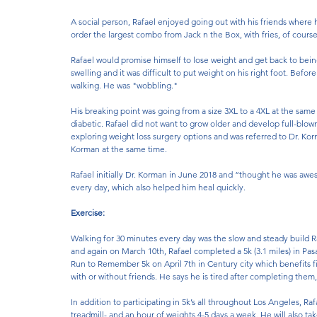
A social person, Rafael enjoyed going out with his friends where
order the largest combo from Jack n the Box, with fries, of course
Rafael would promise himself to lose weight and get back to bei
swelling and it was difficult to put weight on his right foot. Befo
walking. He was "wobbling." 
His breaking point was going from a size 3XL to a 4XL at the same
diabetic. Rafael did not want to grow older and develop full-blown
exploring weight loss surgery options and was referred to Dr. Korma
Korman at the same time. 
Rafael initially Dr. Korman in June 2018 and “thought he was awe
every day, which also helped him heal quickly.
Exercise:
Walking for 30 minutes every day was the slow and steady build 
and again on March 10th, Rafael completed a 5k (3.1 miles) in Pas
Run to Remember 5k on April 7th in Century city which benefits fir
with or without friends. He says he is tired after completing them, 
In addition to participating in 5k’s all throughout Los Angeles, R
treadmill- and an hour of weights 4-5 days a week. He will also take