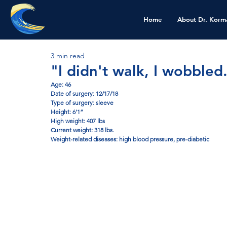
Home
About Dr. Korm
3 min read
"I didn't walk, I wobbled
Age: 46
Date of surgery: 12/17/18
Type of surgery: sleeve
Height: 6’1”
High weight: 407 lbs 
Current weight: 318 lbs. 
Weight-related diseases: high blood pressure, pre-diabetic 