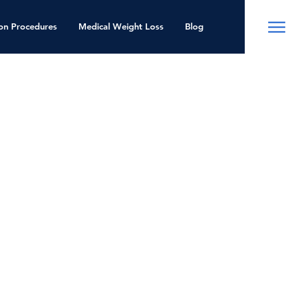
ion Procedures
Medical Weight Loss
Blog