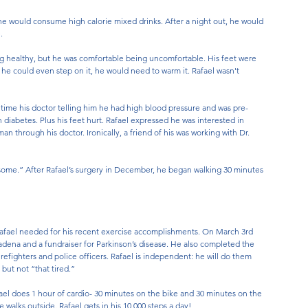
 he would consume high calorie mixed drinks. After a night out, he would 
. 
ng healthy, but he was comfortable being uncomfortable. His feet were 
re he could even step on it, he would need to warm it. Rafael wasn't 
 time his doctor telling him he had high blood pressure and was pre-
 diabetes. Plus his feet hurt. Rafael expressed he was interested in 
n through his doctor. Ironically, a friend of his was working with Dr. 
some.” After Rafael’s surgery in December, he began walking 30 minutes 
Rafael needed for his recent exercise accomplishments. On March 3rd 
adena and a fundraiser for Parkinson’s disease. He also completed the 
efighters and police officers. Rafael is independent: he will do them 
but not “that tired.” 
afael does 1 hour of cardio- 30 minutes on the bike and 30 minutes on the 
 walks outside. Rafael gets in his 10,000 steps a day! 