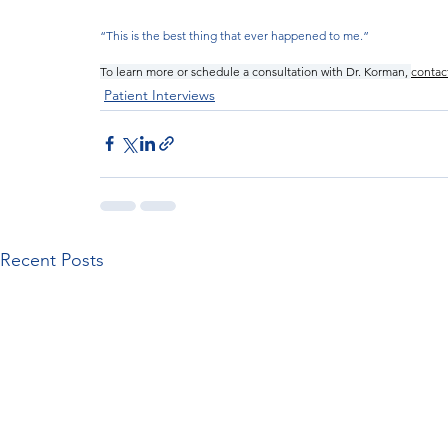
“This is the best thing that ever happened to me.”
To learn more or schedule a consultation with Dr. Korman, 
contac
Patient Interviews
Recent Posts