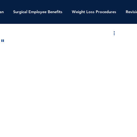
an
Surgical Employee Benefits
Weight Loss Procedures
Revis
."