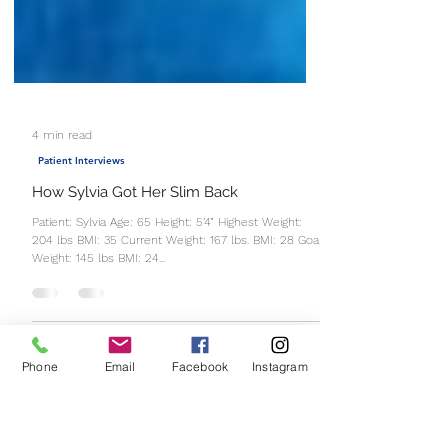
4 min read
Patient Interviews
How Sylvia Got Her Slim Back
Patient: Sylvia Age: 65 Height: 5’4” Highest Weight:
204 lbs BMI: 35 Current Weight: 167 lbs. BMI: 28 Goal
Phone
Email
Facebook
Instagram
Weight: 145 lbs BMI: 24...