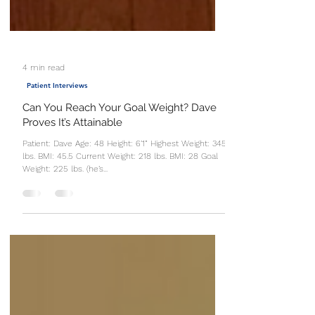
4 min read
Patient Interviews
Can You Reach Your Goal Weight? Dave
Proves It’s Attainable
Patient: Dave Age: 48 Height: 6’1” Highest Weight: 345
lbs. BMI: 45.5 Current Weight: 218 lbs. BMI: 28 Goal
Weight: 225 lbs. (he’s...