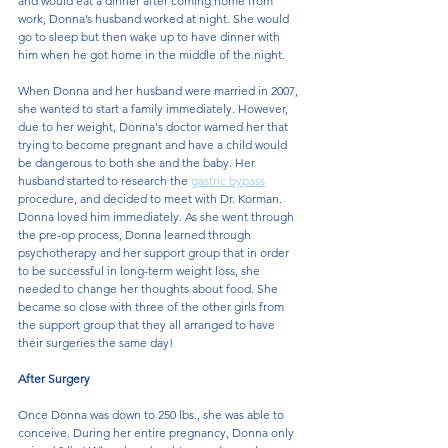
and would eat a dinner after coming home from 
work, Donna’s husband worked at night. She would 
go to sleep but then wake up to have dinner with 
him when he got home in the middle of the night.
When Donna and her husband were married in 2007, 
she wanted to start a family immediately. However, 
due to her weight, Donna's doctor warned her that 
trying to become pregnant and have a child would 
be dangerous to both she and the baby. Her 
husband started to research the 
gastric bypass
procedure, and decided to meet with Dr. Korman. 
Donna loved him immediately. As she went through 
the pre-op process, Donna learned through 
psychotherapy and her support group that in order 
to be successful in long-term weight loss, she 
needed to change her thoughts about food. She 
became so close with three of the other girls from 
the support group that they all arranged to have 
their surgeries the same day!
After Surgery
Once Donna was down to 250 lbs., she was able to 
conceive. During her entire pregnancy, Donna only 