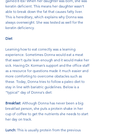
gained 8 lbs! When her daughter was born, she was 
keratin deficient. This means her daughter wasn’t 
able to break down the fat that causes fatty liver. 
This is hereditary, which explains why Donna was 
always overweight. She was tested as well for the 
keratin deficiency.
Diet
Learning how to eat correctly was a learning 
experience. Sometimes Donna would eat a meat 
that wasn’t quite lean enough and it would make her 
sick. Having Dr. Korman’s support and the office staff 
as a resource for questions made it much easier and 
more comforting to overcome obstacles such as 
these. Today, Donna tries to follow a paleo diet to 
stay in line with bariatric guidelines. Below is a 
"typical" day of Donna's diet:
Breakfast
: Although Donna has never been a big 
breakfast person, she puts a protein shake in her 
cup of coffee to get the nutrients she needs to start 
her day on track.
Lunch:
 This is usually protein from the previous 