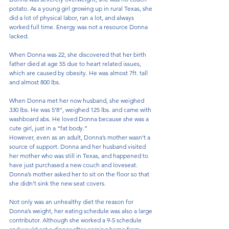
potato. As a young girl growing up in rural Texas, she 
did a lot of physical labor, ran a lot, and always 
worked full time. Energy was not a resource Donna 
lacked.
When Donna was 22, she discovered that her birth 
father died at age 55 due to heart related issues, 
which are caused by obesity. He was almost 7ft. tall 
and almost 800 lbs. 
When Donna met her now husband, she weighed 
330 lbs. He was 5’8”, weighed 125 lbs. and came with 
washboard abs. He loved Donna because she was a 
cute girl, just in a “fat body.”
However, even as an adult, Donna’s mother wasn’t a 
source of support. Donna and her husband visited 
her mother who was still in Texas, and happened to 
have just purchased a new couch and loveseat. 
Donna’s mother asked her to sit on the floor so that 
she didn’t sink the new seat covers. 
Not only was an unhealthy diet the reason for 
Donna’s weight, her eating schedule was also a large 
contributor. Although she worked a 9-5 schedule 