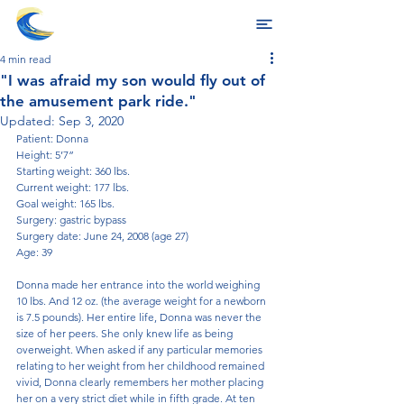
4 min read
"I was afraid my son would fly out of
the amusement park ride."
Updated:
Sep 3, 2020
Patient: Donna
Height: 5’7”
Starting weight: 360 lbs.
Current weight: 177 lbs.
Goal weight: 165 lbs.
Surgery: gastric bypass
Surgery date: June 24, 2008 (age 27)
Age: 39
Donna made her entrance into the world weighing 
10 lbs. And 12 oz. (the average weight for a newborn 
is 7.5 pounds). Her entire life, Donna was never the 
size of her peers. She only knew life as being 
overweight. When asked if any particular memories 
relating to her weight from her childhood remained 
vivid, Donna clearly remembers her mother placing 
her on a very strict diet while in fifth grade. At ten 