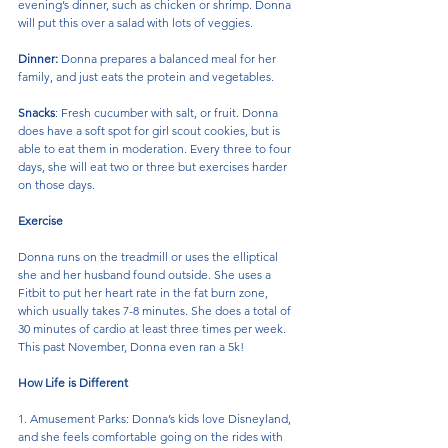
evening’s dinner, such as chicken or shrimp. Donna 
will put this over a salad with lots of veggies.
Dinner:
 Donna prepares a balanced meal for her 
family, and just eats the protein and vegetables.
Snacks
: Fresh cucumber with salt, or fruit. Donna 
does have a soft spot for girl scout cookies, but is 
able to eat them in moderation. Every three to four 
days, she will eat two or three but exercises harder 
on those days.
Exercise
Donna runs on the treadmill or uses the elliptical 
she and her husband found outside. She uses a 
Fitbit to put her heart rate in the fat burn zone, 
which usually takes 7-8 minutes. She does a total of 
30 minutes of cardio at least three times per week. 
This past November, Donna even ran a 5k!
How Life is Different
1. Amusement Parks: Donna’s kids love Disneyland, 
and she feels comfortable going on the rides with 