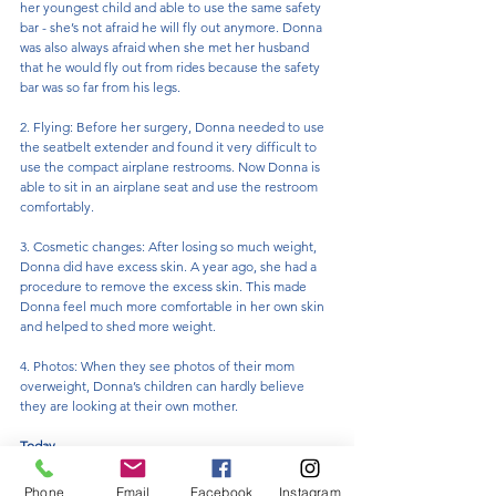
her youngest child and able to use the same safety 
bar - she’s not afraid he will fly out anymore. Donna 
was also always afraid when she met her husband 
that he would fly out from rides because the safety 
bar was so far from his legs.
2. Flying: Before her surgery, Donna needed to use 
the seatbelt extender and found it very difficult to 
use the compact airplane restrooms. Now Donna is 
able to sit in an airplane seat and use the restroom 
comfortably.
3. Cosmetic changes: After losing so much weight, 
Donna did have excess skin. A year ago, she had a 
procedure to remove the excess skin. This made 
Donna feel much more comfortable in her own skin 
and helped to shed more weight.
4. Photos: When they see photos of their mom 
overweight, Donna’s children can hardly believe 
they are looking at their own mother.
Today
While at a recent visit with Dr. Korman, Donna met a 
Phone
Email
Facebook
Instagram