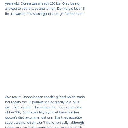
years old, Donna was already 220 lbs. Only being 
allowed to eat lettuce and lemon, Donna did lose 15 
lbs. However, this wasn’t good enough for her mom.
As a result, Donna began sneaking food which made 
her regain the 15 pounds she originally lost, plus 
gain extra weight. Throughout her teens and most 
of her 20s, Donna would yo-yo diet based on her 
doctor’s diet recommendations. She tried appetite 
suppressants, which didn’t work. Ironically, although 
Donna was severely overweight, she was no couch 