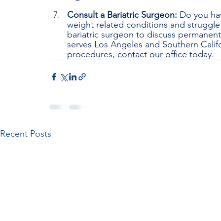
Consult a Bariatric Surgeon: 
Do you hav
weight related conditions and struggle 
bariatric surgeon to discuss permanen
serves Los Angeles and Southern Califo
procedures, 
contact our office
 today.
Recent Posts