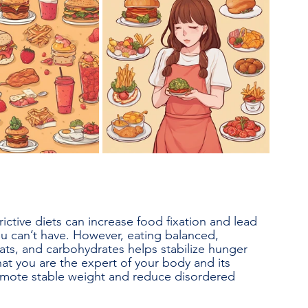
rictive diets can increase food fixation and lead 
u can’t have. However, eating balanced, 
fats, and carbohydrates helps stabilize hunger 
hat you are the expert of your body and its 
omote stable weight and reduce disordered 