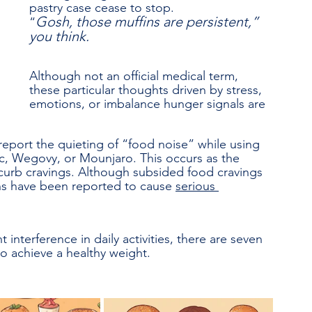
pastry case cease to stop. 
Gosh, those muffins are persistent,” 
“
you think.
Although not an official medical term, 
these particular thoughts driven by stress, 
emotions, or imbalance hunger signals are 
 report the quieting of “food noise” while using 
, Wegovy, or Mounjaro. This occurs as the 
curb cravings. Although subsided food cravings 
ns have been reported to cause 
serious 
t interference in daily activities, there are seven 
to achieve a healthy weight.