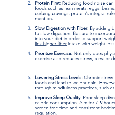
Protein First: 
Reducing food noise can a
foods such as lean meats, eggs, beans,
curbing cravings, protein’s integral ro
mention.
Slow Digestion with Fiber: 
By adding bu
to slow digestion. Be sure to incorpora
into your diet in order to support we
link higher fiber
 intake with weight loss
Prioritize Exercise: 
Not only does physi
exercise also reduces stress, a major d
Lowering Stress Levels: 
Chronic stress 
foods and lead to weight gain. Howeve
through mindfulness practices, such a
Improve Sleep Quality: 
Poor sleep disr
calorie consumption. Aim for 7–9 hours o
screen-free time and consistent bedti
regulation.