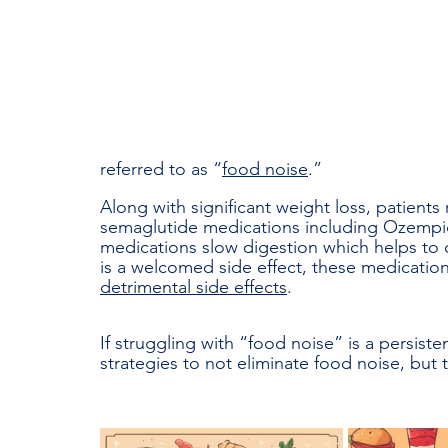
referred to as “
food noise
.” 
Along with significant weight loss, patients
semaglutide medications including Ozempic
medications slow digestion which helps to 
is a welcomed side effect, these medicatio
detrimental side effects
. 
If struggling with “food noise” is a persisten
strategies to not eliminate food noise, but 