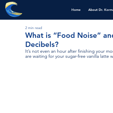
Home
About Dr. Korm
2 min read
What is “Food Noise” an
Decibels?
It’s not even an hour after finishing your 
are waiting for your sugar-free vanilla latte 