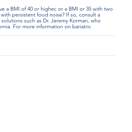
e a BMI of 40 or higher, or a BMI or 35 with two 
with persistent food noise? If so, consult a 
t solutions such as Dr. Jeremy Korman, who 
rnia. For more information on bariatric 