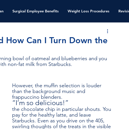
an
Surgical Employee Benefits
Weight Loss Procedures
Revis
d How Can I Turn Down the
morning bowl of oatmeal and blueberries and you 
with non-fat milk from Starbucks. 
However, the muffin selection is louder 
than the background music and 
frappuccino blenders. 
“I’m so delicious!”
the chocolate chip in particular shouts. You 
pay for the healthy latte, and leave 
Starbucks. Even as you drive on the 405, 
swirling thoughts of the treats in the visible 