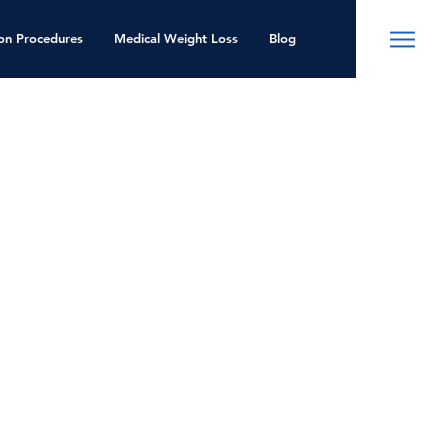
ion Procedures
Medical Weight Loss
Blog