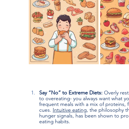
Say “No” to Extreme Diets: 
Overly rest
to overeating- you always want what yo
frequent meals with a mix of proteins, 
cues. 
Intuitive eating
, the philosophy t
hunger signals, has been shown to pr
eating habits.