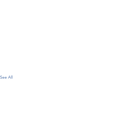
See All