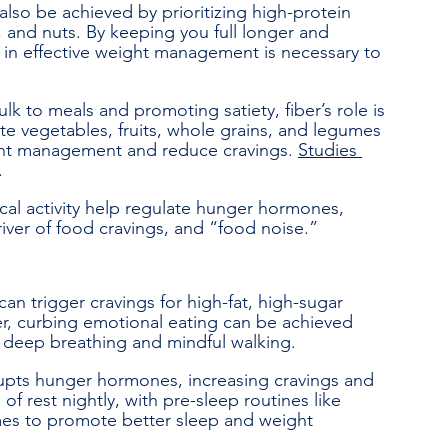
lso be achieved by prioritizing high-protein 
 and nuts. By keeping you full longer and 
le in effective weight management is necessary to 
lk to meals and promoting satiety, fiber’s role is 
te vegetables, fruits, whole grains, and legumes 
ight management and reduce cravings. 
Studies 
.
cal activity help regulate hunger hormones, 
river of food cravings, and “food noise.”
can trigger cravings for high-fat, high-sugar 
r, curbing emotional eating can be achieved 
s deep breathing and mindful walking.
upts hunger hormones, increasing cravings and 
f rest nightly, with pre-sleep routines like 
mes to promote better sleep and weight 