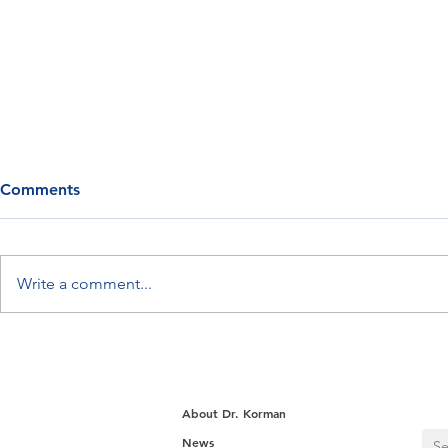
Comments
Write a comment...
Myth: Your Metabolism
Meet Retatr
Slows as You Age
“Triple-Ago
Loss Drugs
About Dr. Korman
News